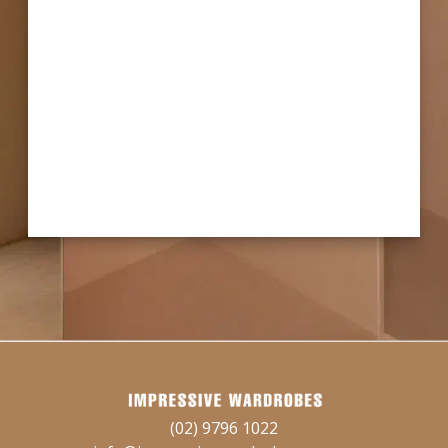
(02) 9796 1022