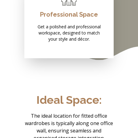
Professional Space
Get a polished and professional
workspace, designed to match
your style and décor.
Ideal Space:
The ideal location for fitted office
wardrobes is typically along one office
wall, ensuring seamless and