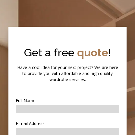
Get a free
quote
!
Have a cool idea for your next project? We are here
to provide you with affordable and high quality
wardrobe services.
Full Name
E-mail Address