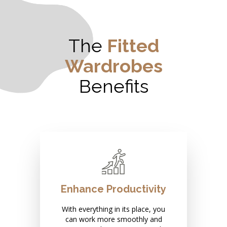
The
Fitted
Wardrobes
Benefits
Enhance Productivity
With everything in its place, you
can work more smoothly and