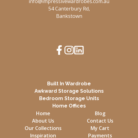
info@impressivewardrobes.com.au
54 Canterbury Rd,
Bankstown
Built In Wardrobe
Awkward Storage Solutions
Bedroom Storage Units
Home Offices
Home
Blog
About Us
Contact Us
Our Collections
My Cart
Inspiration
Payments