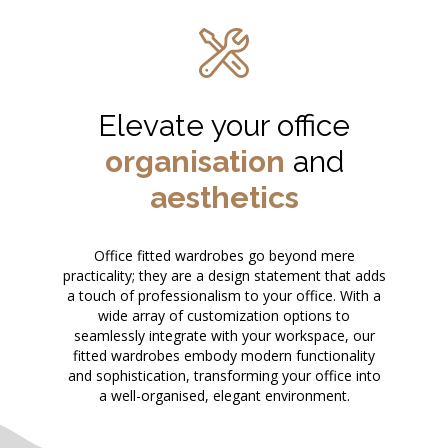
Elevate your office
organisation
and
aesthetics
Office fitted wardrobes go beyond mere
practicality; they are a design statement that adds
a touch of professionalism to your office. With a
wide array of customization options to
seamlessly integrate with your workspace, our
fitted wardrobes embody modern functionality
and sophistication, transforming your office into
a well-organised, elegant environment.