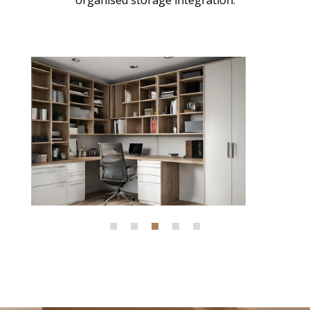
organised storage integration.