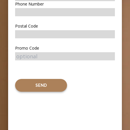
Phone Number
Postal Code
Promo Code
SEND