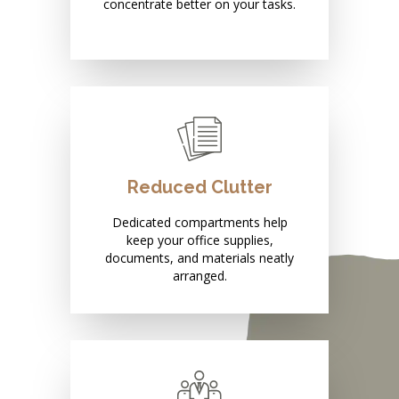
concentrate better on your tasks.
Reduced Clutter
Dedicated compartments help
keep your office supplies,
documents, and materials neatly
arranged.