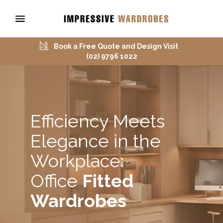
Book a Free Quote and Design Visit
(02) 9796 1022
Efficiency Meets
Elegance in the
Workplace:
Office
Fitted
Wardrobes