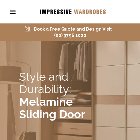
Book a Free Quote and Design Visit
(02) 9796 1022
Style and
Durability:
Melamine
Sliding Door