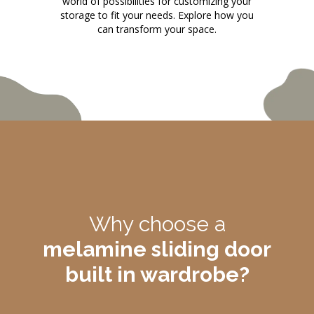
world of possibilities for customizing your
storage to fit your needs. Explore how you
can transform your space.
Why choose a
melamine sliding door
built in wardrobe?