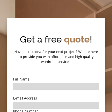
Get a free
quote
!
Have a cool idea for your next project? We are here
to provide you with affordable and high quality
wardrobe services.
Full Name
E-mail Address
Phone Number