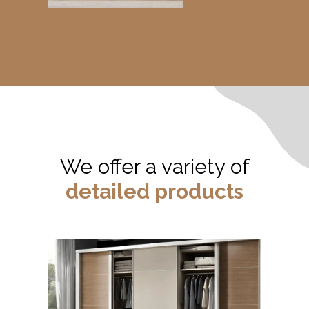
We offer a variety of
detailed products