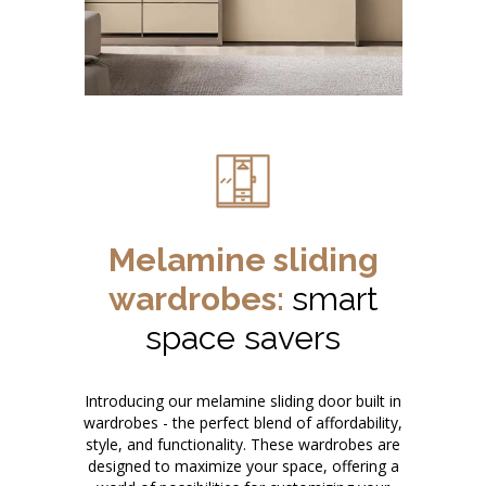
Melamine sliding
wardrobes:
smart
space savers
Introducing our melamine sliding door built in
wardrobes - the perfect blend of affordability,
style, and functionality. These wardrobes are
designed to maximize your space, offering a