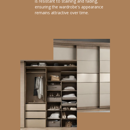
is resistant to staining and fading,
ensuring the wardrobe's appearance
remains attractive over time.