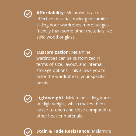
Affordability:
Melamine is a cost-
effective material, making melamine
sliding door wardrobes more budget-
friendly than some other materials like
solid wood or glass.
Customization:
Melamine
wardrobes can be customized in
terms of size, layout, and internal
storage options. This allows you to
tailor the wardrobe to your specific
needs.
Lightweight:
Melamine sliding doors
are lightweight, which makes them
easier to open and close compared to
other heavier materials.
Stain & Fade Resistance:
Melamine