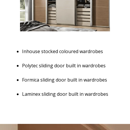
Inhouse stocked coloured wardrobes
Polytec sliding door built in wardrobes
Formica sliding door built in wardrobes
Laminex sliding door built in wardrobes