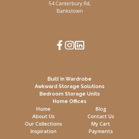
54 Canterbury Rd,
Bankstown
Built In Wardrobe
Awkward Storage Solutions
Bedroom Storage Units
Home Offices
Home
Blog
About Us
Contact Us
Our Collections
My Cart
Inspiration
Payments