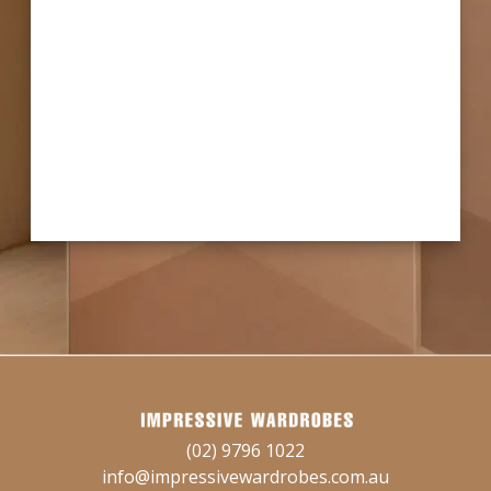
(02) 9796 1022
info@impressivewardrobes.com.au