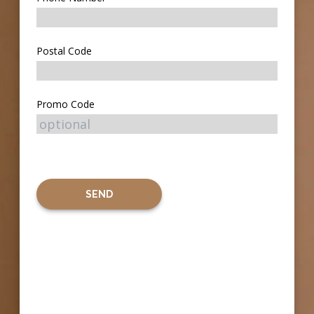
Postal Code
Promo Code
SEND