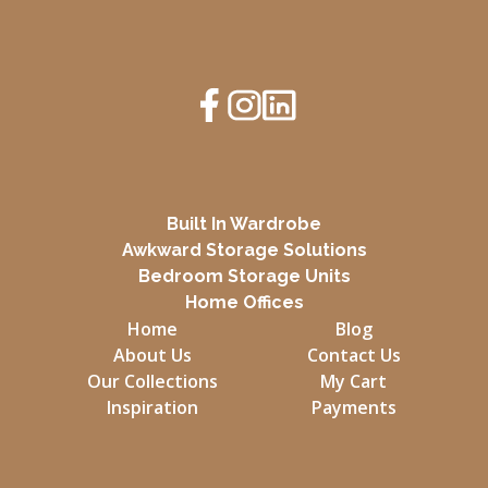
Built In Wardrobe
Awkward Storage Solutions
Bedroom Storage Units
Home Offices
Home
Blog
About Us
Contact Us
Our Collections
My Cart
Inspiration
Payments