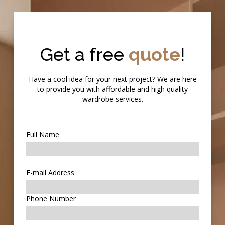
Get a free
quote
!
Have a cool idea for your next project? We are here
to provide you with affordable and high quality
wardrobe services.
Full Name
E-mail Address
Phone Number