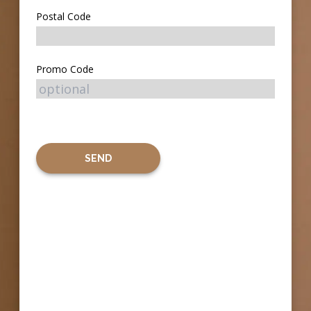
Postal Code
Promo Code
SEND