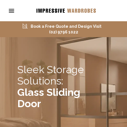
Book a Free Quote and Design Visit
(02) 9796 1022
Sleek Storage
Solutions:
Glass Sliding
Door