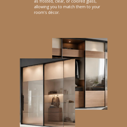
as frosted, clear, or colored glass,
allowing you to match them to your
room's décor.