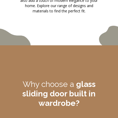
also add a touch of modern elegance to your
home. Explore our range of designs and
materials to find the perfect fit.
Why choose a
glass
sliding door built in
wardrobe?