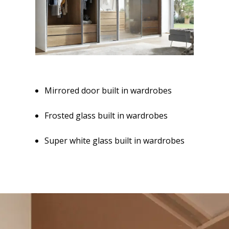
Mirrored door built in wardrobes
Frosted glass built in wardrobes
Super white glass built in wardrobes