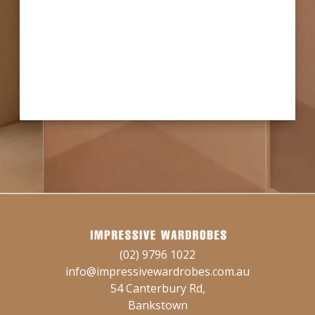
(02) 9796 1022
info@impressivewardrobes.com.au
54 Canterbury Rd,
Bankstown