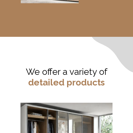
We offer a variety of
detailed products