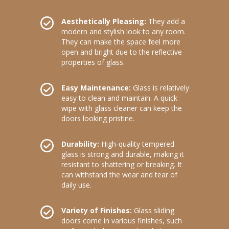
Aesthetically Pleasing:
They add a
modern and stylish look to any room.
They can make the space feel more
open and bright due to the reflective
properties of glass.
Easy Maintenance:
Glass is relatively
easy to clean and maintain. A quick
wipe with glass cleaner can keep the
doors looking pristine.
Durability:
High-quality tempered
glass is strong and durable, making it
resistant to shattering or breaking. It
can withstand the wear and tear of
daily use.
Variety of Finishes:
Glass sliding
doors come in various finishes, such