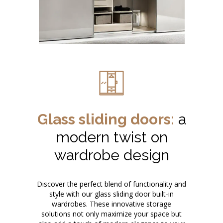
Glass sliding doors:
a
modern twist on
wardrobe design
Discover the perfect blend of functionality and
style with our glass sliding door built-in
wardrobes. These innovative storage
solutions not only maximize your space but