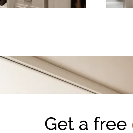
Get a free