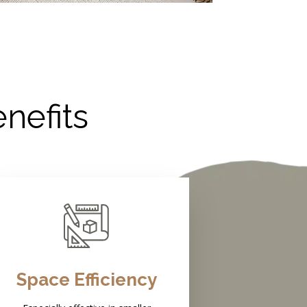
nefits
Space Efficiency