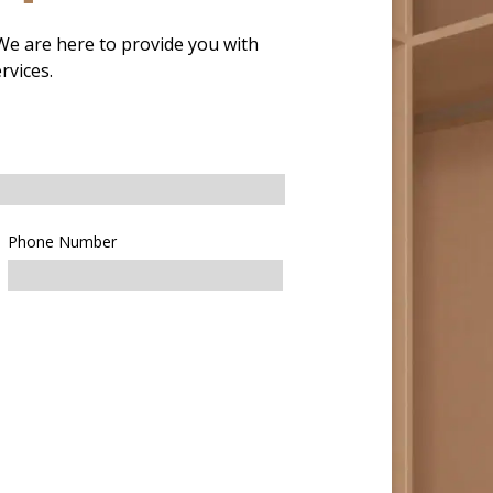
 We are here to provide you with
rvices.
Phone Number