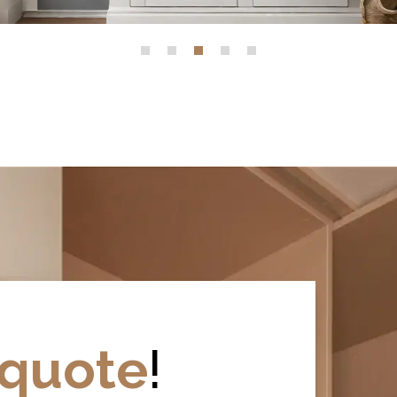
quote
!