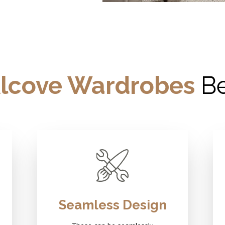
lcove Wardrobes
Be
Seamless Design