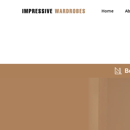
Home
Ab
B