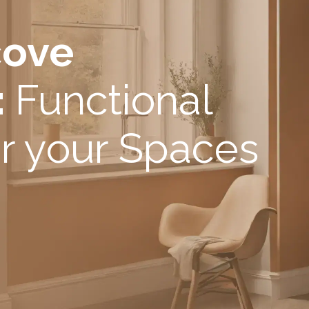
cove
:
Functional
r your Spaces