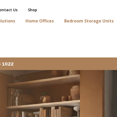
ontact Us
Shop
lutions
Home Offices
Bedroom Storage Units
6 1022