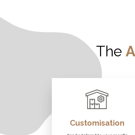
The
A
Customisation