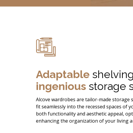
Adaptable
shelvin
ingenious
storage s
Alcove wardrobes are tailor-made storage s
fit seamlessly into the recessed spaces of 
both functionality and aesthetic appeal, op
enhancing the organization of your living a