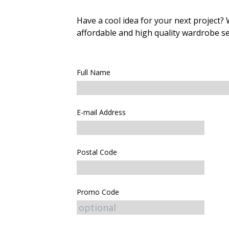
Have a cool idea for your next project?
affordable and high quality wardrobe se
Full Name
E-mail Address
Postal Code
Promo Code