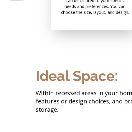
Can be tailored to your specific
needs and preferences. You can
choose the size, layout, and design.
Ideal Space:
Within recessed areas in your home
features or design choices, and pr
storage.