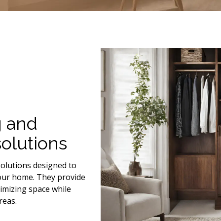
g and
olutions
olutions designed to
your home. They provide
timizing space while
reas.