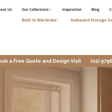
out Us
Our Collections
Inspiration
Blog
C
Built In Wardrobe
Awkward Storage So
ook a Free Quote and Design Visit
(02) 979