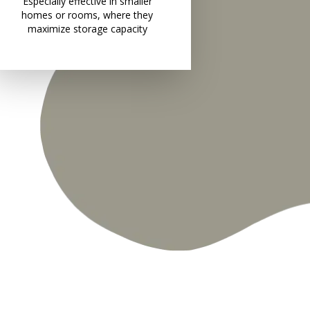
Especially effective in smaller
homes or rooms, where they
maximize storage capacity