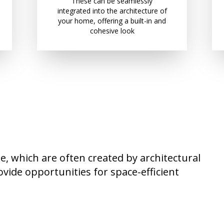
These can be seamlessly
integrated into the architecture of
your home, offering a built-in and
cohesive look
, which are often created by architectural
ovide opportunities for space-efficient