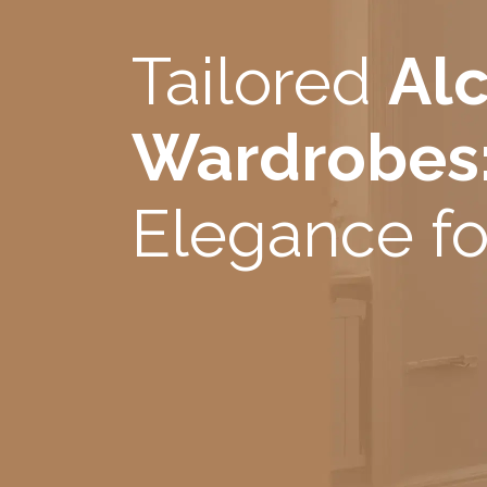
Tailored
Al
Wardrobes
Elegance fo