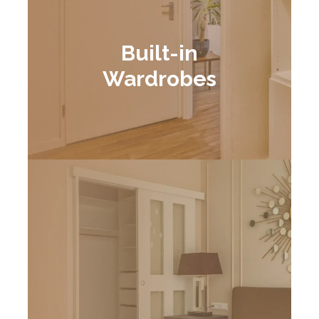
Built-in
Wardrobes