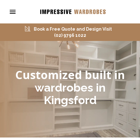
Book a Free Quote and Design Visit
(02) 9796 1022
Customized built in
wardrobes in
Kingsford