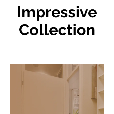
Impressive
Collection