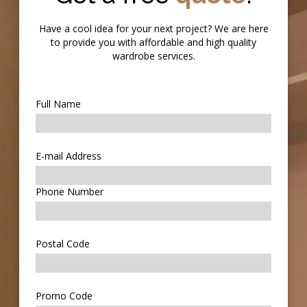
Have a cool idea for your next project? We are here
to provide you with affordable and high quality
wardrobe services.
Full Name
E-mail Address
Phone Number
Postal Code
Promo Code