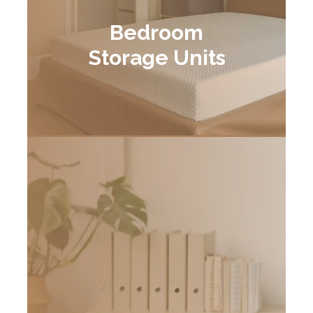
Bedroom
Storage Units