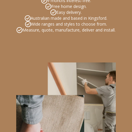
9 months interest-free.
Free home design.
Easy delivery.
Australian made and based in Kingsford.
Wide ranges and styles to choose from.
Measure, quote, manufacture, deliver and install.