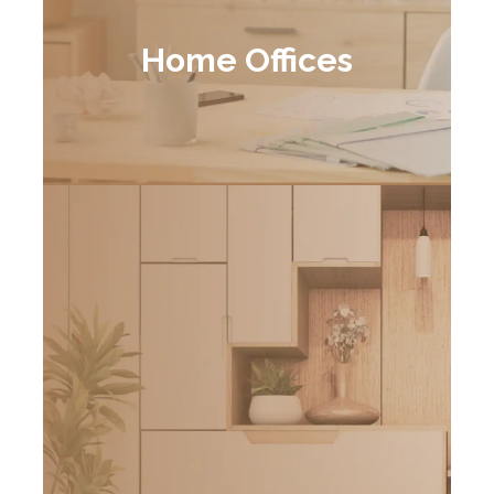
Home Offices