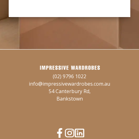
(02) 9796 1022
info@impressivewardrobes.com.au
54 Canterbury Rd,
Bankstown