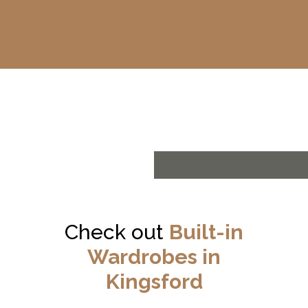
Check out
Built-in
Wardrobes in
Kingsford