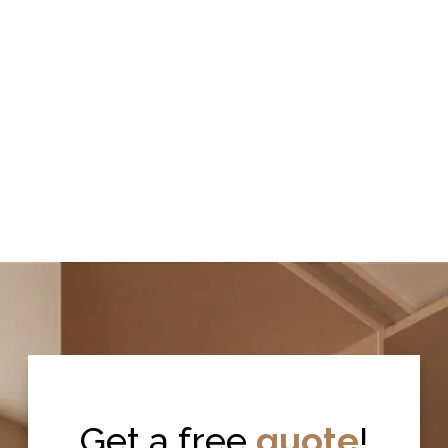
Get a free
quote
!