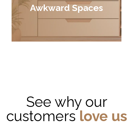
Awkward Spaces
See why our
customers
love us