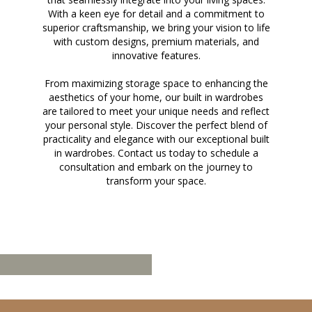
With a keen eye for detail and a commitment to
superior craftsmanship, we bring your vision to life
with custom designs, premium materials, and
innovative features.
From maximizing storage space to enhancing the
aesthetics of your home, our built in wardrobes
are tailored to meet your unique needs and reflect
your personal style. Discover the perfect blend of
practicality and elegance with our exceptional built
in wardrobes. Contact us today to schedule a
consultation and embark on the journey to
transform your space.