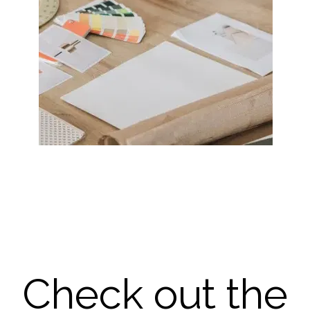
Check out the