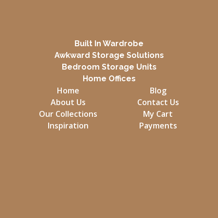
Built In Wardrobe
Awkward Storage Solutions
Bedroom Storage Units
Home Offices
Home
Blog
About Us
Contact Us
Our Collections
My Cart
Inspiration
Payments