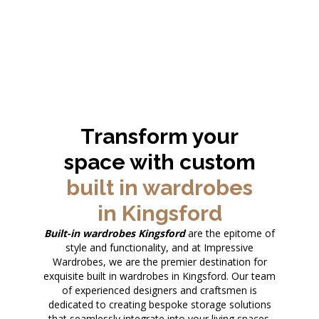
Transform your
space with custom
built in wardrobes
in Kingsford
Built-in wardrobes Kingsford
are the epitome of
style and functionality, and at Impressive
Wardrobes, we are the premier destination for
exquisite built in wardrobes in Kingsford. Our team
of experienced designers and craftsmen is
dedicated to creating bespoke storage solutions
that seamlessly integrate into your living spaces.