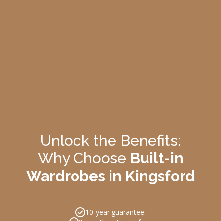
Unlock the Benefits:
Why Choose
Built-in
Wardrobes in Kingsford
10-year guarantee.