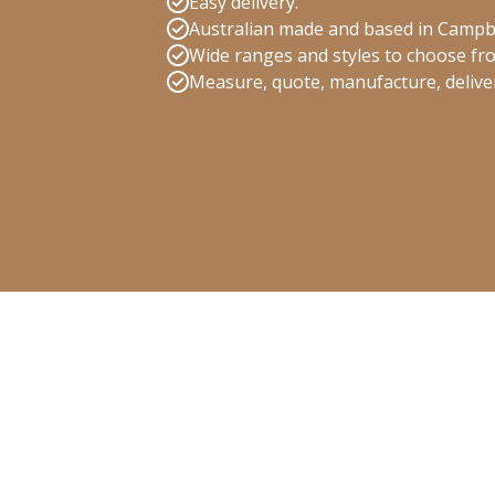
Easy delivery.
Australian made and based in Campb
Wide ranges and styles to choose fr
Measure, quote, manufacture, deliver 