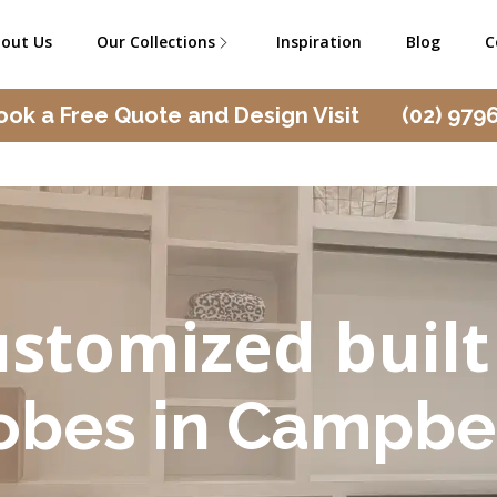
out Us
Our Collections
Inspiration
Blog
C
ook a Free Quote and Design Visit
(02) 979
stomized built
obes in Campbe