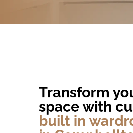
Transform yo
space with c
built in ward