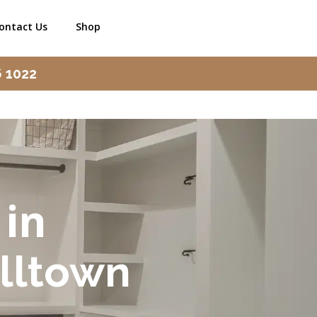
ontact Us
Shop
6 1022
 in
lltown