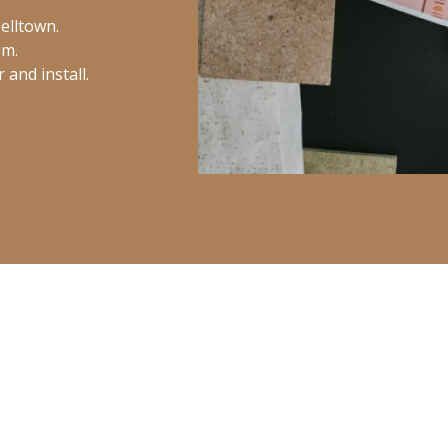
elltown.
om.
and install.