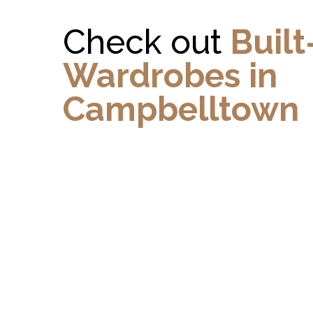
Check out
Built
Wardrobes in
Campbelltown