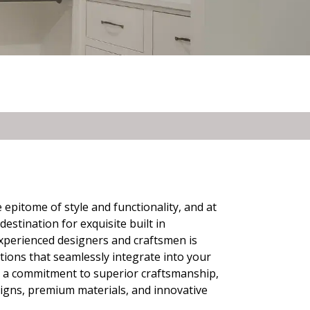
 epitome of style and functionality, and at
stination for exquisite built in
perienced designers and craftsmen is
tions that seamlessly integrate into your
nd a commitment to superior craftsmanship,
signs, premium materials, and innovative