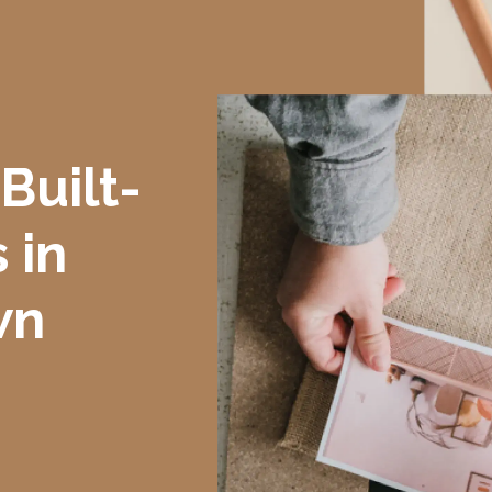
Built-
 in
wn