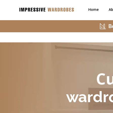
Home
Ab
B
Cu
wardr