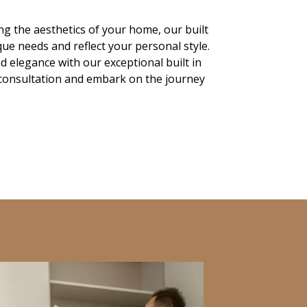
g the aesthetics of your home, our built
ue needs and reflect your personal style.
nd elegance with our exceptional built in
 consultation and embark on the journey