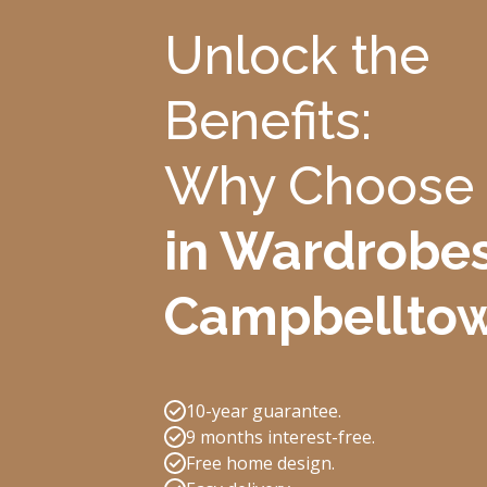
Unlock the
Benefits:
Why Choose
in Wardrobes
Campbellto
10-year guarantee.
9 months interest-free.
Free home design.