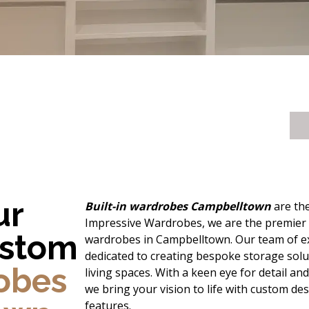
ur
Built-in wardrobes Campbelltown
are the
Impressive Wardrobes, we are the premier de
ustom
wardrobes in Campbelltown. Our team of ex
dedicated to creating bespoke storage solu
robes
living spaces. With a keen eye for detail a
we bring your vision to life with custom de
features.