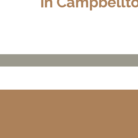
in Campbellt