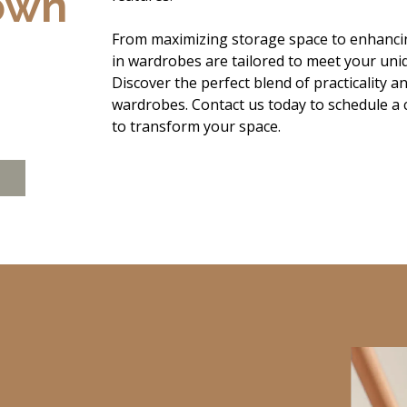
own
From maximizing storage space to enhancin
in wardrobes are tailored to meet your uniq
Discover the perfect blend of practicality a
wardrobes. Contact us today to schedule a
to transform your space.